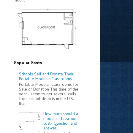
Popular Posts
Schools Sell and Donate Their
Portable Modular Classrooms
Portable Modular Classrooms for
Sale or Donation This time of the
year I seem to get several calls
from school districts in the U.S.
tha...
How much should a
modular classroom
cost? Question and
Answer.