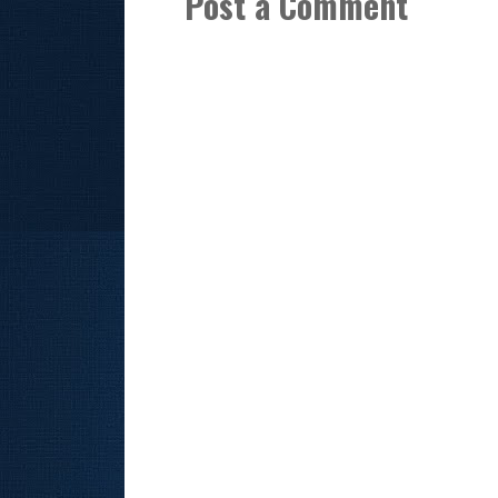
Post a Comment