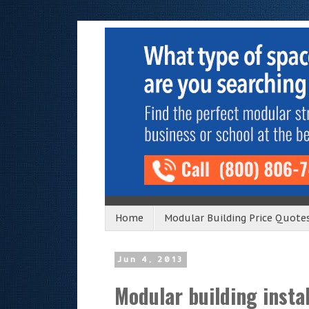
Home
Modular Building Price Quote
Jun 4, 2013
Modular building instal