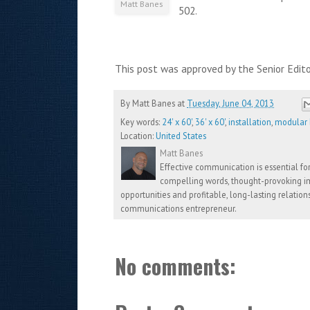
Matt Banes
502.
This post was approved by the Senior Edit
By
Matt Banes
at
Tuesday, June 04, 2013
Key words:
24' x 60'
,
36' x 60'
,
installation
,
modular b
Location:
United States
Matt Banes
Effective communication is essential for 
compelling words, thought-provoking im
opportunities and profitable, long-lasting relation
communications entrepreneur.
No comments: