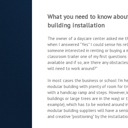
What you need to know abou
building installation
The owner of a daycare center asked me th
when I answered "Yes" I could sense his re
someone interested in renting or buying a 
classroom trailer one of my first questions
available and if so, are there any obstacle
will need to work around?"
In most cases the business or school I'm hel
modular building with plenty of room for tr
with a handicap ramp and steps. However, in
buildings or large trees are in the way) or 
example), which has to be worked around in
modular building suppliers will have a sen
and creative "positioning" by the installati