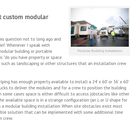
t custom modular
is question not to long ago and
lief. Whenever I speak with
modular building or portable
Modular Building Installation
 is "do you have property or space
s such as landscaping or other structures that an installation crew
ping has enough property available to install a 24' x 60' or 36' x 60'
ucks to deliver the modules and for a crew to position the building
 some cases space is either difficult to access (obstacles like other
the available space is in a strange configuration (an L or U shape for
 a modular building installation. When site obstacles exist most
sible solution that can be implemented with some additional time
on crew.