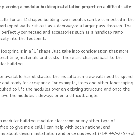
 planning a modular building installation project on a difficult site:
e calls for an "L" shaped building two modules can be connected in the
verlapped walls cut out as a doorway or a larger pass through. The
ook perfectly connected and accessories such as a handicap ramp
icely into the footprint.
footprint is in a "U" shape. Just take into consideration that more
ional time, materials and costs - these are charged back to the
ar building.
ace available has obstacles the installation crew will need to spend
e and ready for occupancy. For example, trees and other landscaping
uired to lift the modules over an existing structure and onto the
move the modules sideways or on a difficult angle.
a modular building, modular classroom or any other type of
free to give me a call. I can help with both national and
ons about design, installation and price quotes at (714) 442-2757 ex