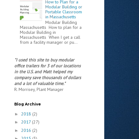
How to Plan for a
Modular Building or
Portable Classroom
in Massachusetts
Modular Building
Massachusetts How to plan for a
Modular Building in
Massachusetts When I get a call
from a facility manager or pu...
"I used this site to buy modular
office trailers for 3 of our locations
in the U.S. and Matt helped my
company save thousands of dollars
and a lot of valuable time."
R. Morrisey, Plant Manager
Blog Archive
2018
(2)
►
2017
(27)
►
2016
(2)
►
2015
(3)
►