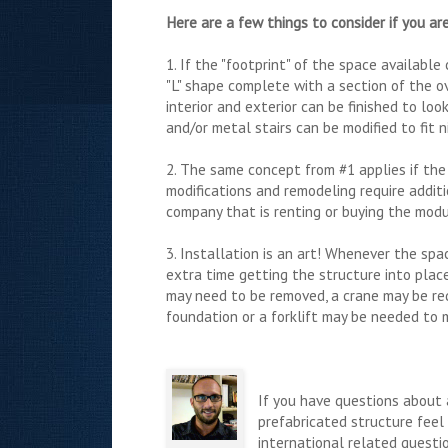
Here are a few things to consider if you are
1. If the "footprint" of the space availabl
"L" shape complete with a section of the o
interior and exterior can be finished to l
and/or metal stairs can be modified to fit n
2. The same concept from #1 applies if the 
modifications and remodeling require addit
company that is renting or buying the modul
3. Installation is an art! Whenever the sp
extra time getting the structure into plac
may need to be removed, a crane may be req
foundation or a forklift may be needed to 
If you have questions about 
prefabricated structure feel 
international related questi