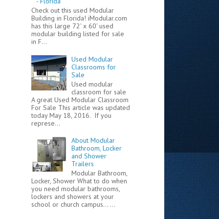
- Florida
Check out this used Modular
Building in Florida! iModular.com
has this large 72' x 60' used
modular building listed for sale
in F...
Used Modular
Classrooms for
Sale
Used modular
classroom for sale
A great Used Modular Classroom
For Sale This article was updated
today May 18, 2016. If you
represe...
About Modular
Bathroom, Locker
and Shower
Trailers
Modular Bathroom,
Locker, Shower What to do when
you need modular bathrooms,
lockers and showers at your
school or church campus... ...