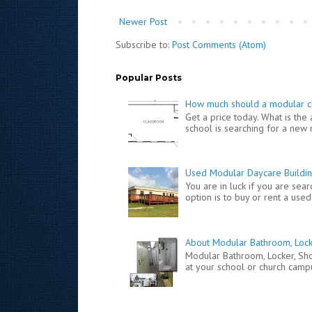
Newer Post
Subscribe to:
Post Comments (Atom)
Popular Posts
How much should a modular c
Get a price today. What is th
school is searching for a new 
Used Modular Daycare Buildin
You are in luck if you are se
option is to buy or rent a used
About Modular Bathroom, Lock
Modular Bathroom, Locker, S
at your school or church campus