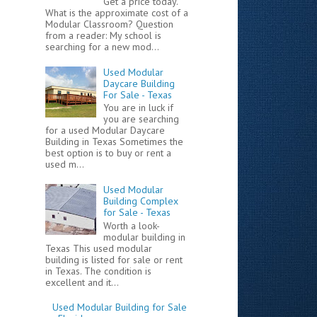
Get a price today.
What is the approximate cost of a
Modular Classroom? Question
from a reader: My school is
searching for a new mod...
Used Modular
Daycare Building
For Sale - Texas
You are in luck if
you are searching
for a used Modular Daycare
Building in Texas Sometimes the
best option is to buy or rent a
used m...
Used Modular
Building Complex
for Sale - Texas
Worth a look-
modular building in
Texas This used modular
building is listed for sale or rent
in Texas. The condition is
excellent and it...
Used Modular Building for Sale