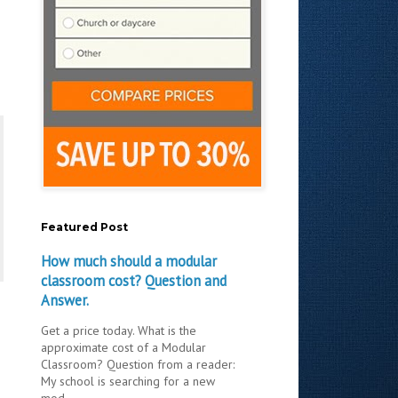
Featured Post
How much should a modular
classroom cost? Question and
Answer.
Get a price today. What is the
approximate cost of a Modular
Classroom? Question from a reader:
My school is searching for a new
mod...