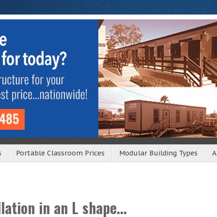
s
Portable Classroom Prices
Modular Building Types
A
lation in an L shape...