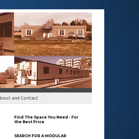
bout and Contact
Find The Space You Need - For
the Best Price
SEARCH FOR A MODULAR