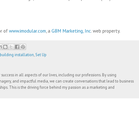
or of
www.imodular.com
, a
GBM Marketing, Inc
. web property.
uilding installation
,
Set Up
success in all aspects of our lives, including our professions. By using
agery, and impactful media, we can create conversations that lead to business
ships. This is the driving force behind my passion as a marketing and