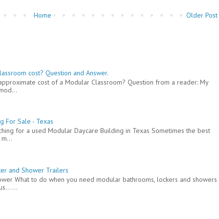
Home
Older Post
lassroom cost? Question and Answer.
e approximate cost of a Modular Classroom? Question from a reader: My
mod...
g For Sale - Texas
arching for a used Modular Daycare Building in Texas Sometimes the best
 m...
er and Shower Trailers
hower What to do when you need modular bathrooms, lockers and showers
... ...