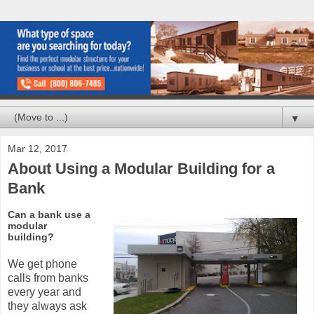
▼
Mar 12, 2017
About Using a Modular Building for a
Bank
Can a bank use a
modular
building?
We get phone
calls from banks
every year and
they always ask