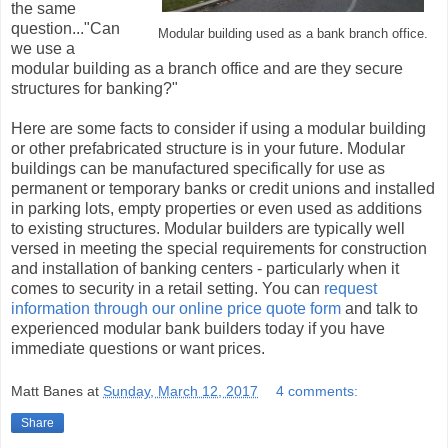
the same
question..."Can
Modular building used as a bank branch office.
we use a
modular building as a branch office and are they secure
structures for banking?"
Here are some facts to consider if using a modular building
or other prefabricated structure is in your future. Modular
buildings can be manufactured specifically for use as
permanent or temporary banks or credit unions and installed
in parking lots, empty properties or even used as additions
to existing structures. Modular builders are typically well
versed in meeting the special requirements for construction
and installation of banking centers - particularly when it
comes to security in a retail setting. You can
request
information through our online price quote form
and talk to
experienced modular bank builders today if you have
immediate questions or want prices.
Matt Banes
at
Sunday, March 12, 2017
4 comments:
Share