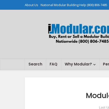
About Us
National Modular Building Help (800) 806-7485
Search
FAQ
Why Modular?
Pe
Modul