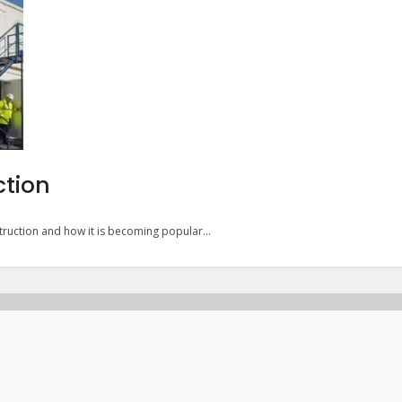
ction
ruction and how it is becoming popular...