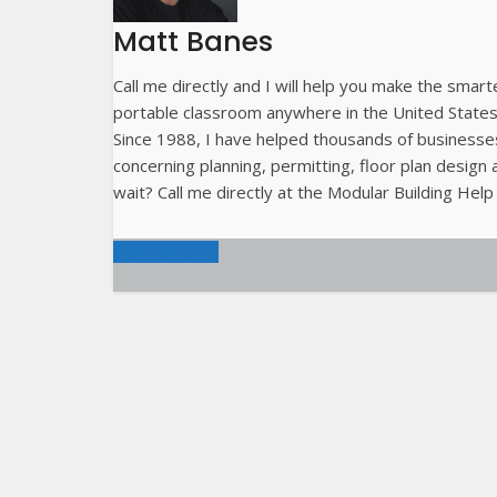
Matt Banes
Call me directly and I will help you make the smart
portable classroom anywhere in the United State
Since 1988, I have helped thousands of businesses
concerning planning, permitting, floor plan desig
wait? Call me directly at the Modular Building Help
View all posts