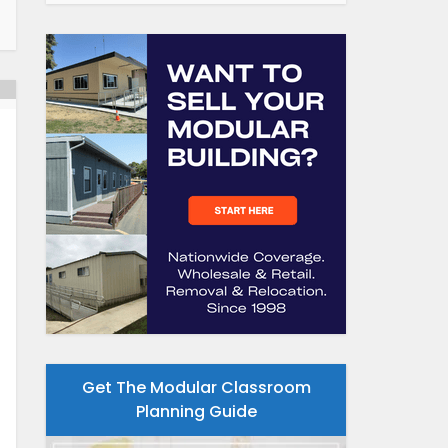
Get The Modular Classroom
Planning Guide