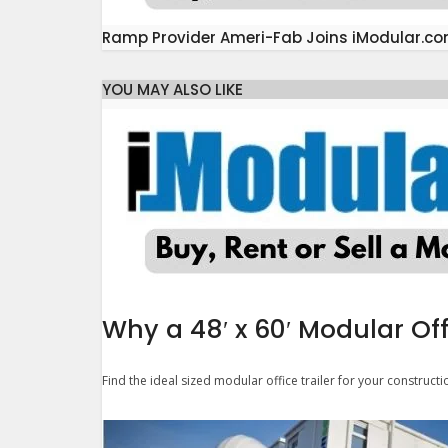
Ramp Provider Ameri-Fab Joins iModular.c
YOU MAY ALSO LIKE
Why a 48′ x 60′ Modular Off
Find the ideal sized modular office trailer for your constructi