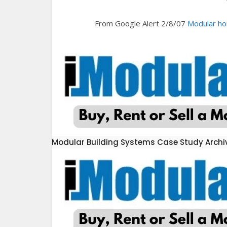
From Google Alert 2/8/07
Modular ho
Modular Building Systems Case Study Archi