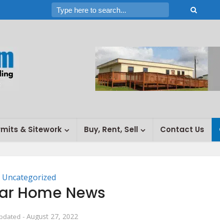
rmits & Sitework
Buy, Rent, Sell
Contact Us
Uncategorized
ar Home News
August 27, 2022