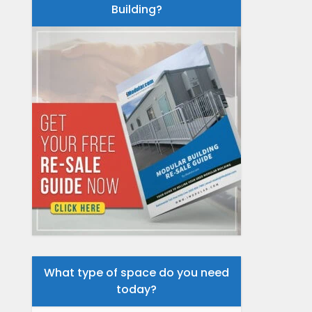
Building?
What type of space do you need
today?