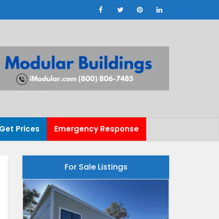
Get Prices
Emergency Response
For Sale Listings