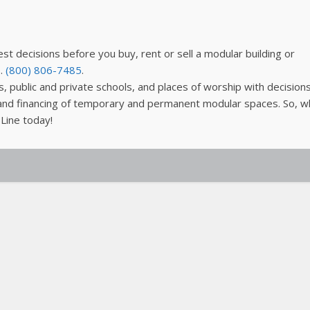
est decisions before you buy, rent or sell a modular building or
s.
(800) 806-7485
.
, public and private schools, and places of worship with decision
n and financing of temporary and permanent modular spaces. So, w
 Line today!