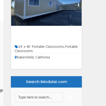
24′ X 60′ HCD Classroom For
Sale
24' x 40' Portable Classrooms
,
Portable
Classrooms
Bakersfield
,
California
Search iModular.com
ap