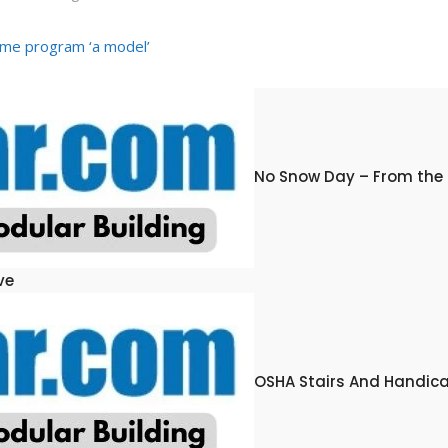
me program ‘a model’
No Snow Day – From the
ve
OSHA Stairs And Handic