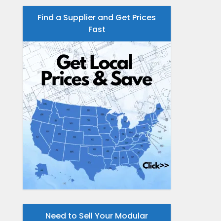
Find a Supplier and Get Prices
Fast
Need to Sell Your Modular