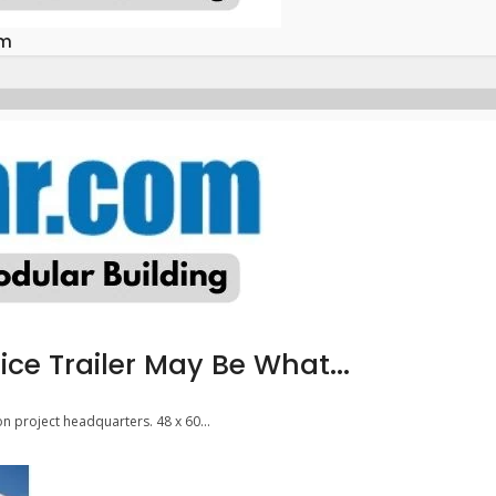
om
ice Trailer May Be What...
on project headquarters. 48 x 60...