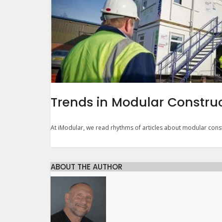
Trends in Modular Constru
At iModular, we read rhythms of articles about modular const
ABOUT THE AUTHOR