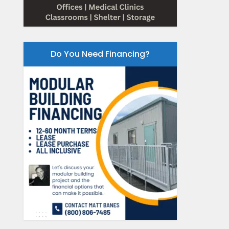
Do You Need Financing?